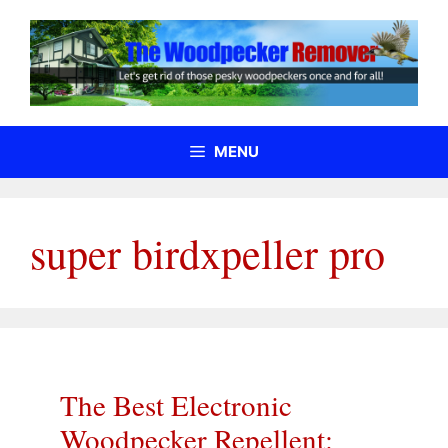
Skip
to
content
MENU
super birdxpeller pro
The Best Electronic
Woodpecker Repellent: