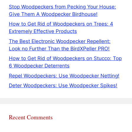
Stop Woodpeckers from Pecking Your House:
Give Them A Woodpecker Birdhouse!
How to Get Rid of Woodpeckers on Trees: 4
Extremely Effective Products
The Best Electronic Woodpecker Repellent:
Look no Further Than the BirdXPeller PRO!
How to Get Rid of Woodpeckers on Stucco: Top
6 Woodpecker Deterrents
Repel Woodpeckers: Use Woodpecker Netting!
Deter Woodpeckers: Use Woodpecker Spikes!
Recent Comments