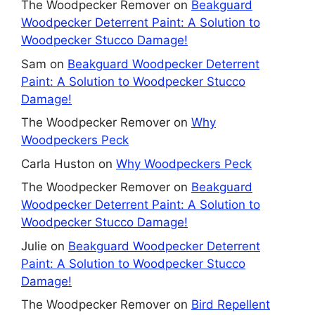
The Woodpecker Remover
on
Beakguard
Woodpecker Deterrent Paint: A Solution to
Woodpecker Stucco Damage!
Sam
on
Beakguard Woodpecker Deterrent
Paint: A Solution to Woodpecker Stucco
Damage!
The Woodpecker Remover
on
Why
Woodpeckers Peck
Carla Huston
on
Why Woodpeckers Peck
The Woodpecker Remover
on
Beakguard
Woodpecker Deterrent Paint: A Solution to
Woodpecker Stucco Damage!
Julie
on
Beakguard Woodpecker Deterrent
Paint: A Solution to Woodpecker Stucco
Damage!
The Woodpecker Remover
on
Bird Repellent