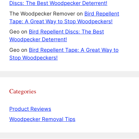
Discs: The Best Woodpecker Deterrent!
The Woodpecker Remover
on
Bird Repellent
Tape: A Great Way to Stop Woodpeckers!
Geo
on
Bird Repellent Discs: The Best
Woodpecker Deterrent!
Geo
on
Bird Repellent Tape: A Great Way to
Stop Woodpeckers!
Categories
Product Reviews
Woodpecker Removal Tips