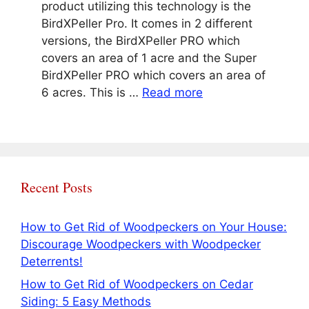
product utilizing this technology is the
BirdXPeller Pro. It comes in 2 different
versions, the BirdXPeller PRO which
covers an area of 1 acre and the Super
BirdXPeller PRO which covers an area of
6 acres. This is …
Read more
Recent Posts
How to Get Rid of Woodpeckers on Your House:
Discourage Woodpeckers with Woodpecker
Deterrents!
How to Get Rid of Woodpeckers on Cedar
Siding: 5 Easy Methods