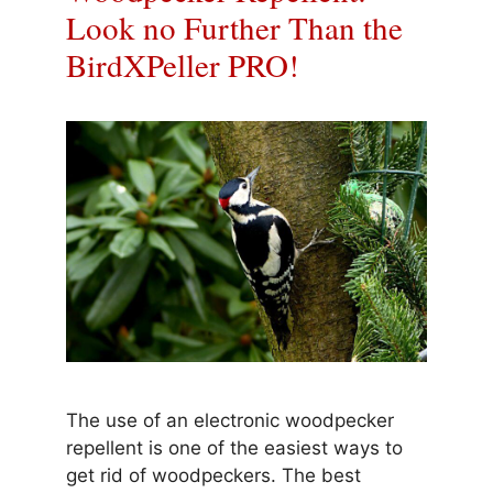
Look no Further Than the
BirdXPeller PRO!
The use of an electronic woodpecker
repellent is one of the easiest ways to
get rid of woodpeckers. The best